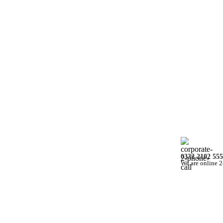
0332 2102 555
We are online 2