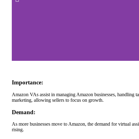
Importance:
Amazon VAs assist in managing Amazon businesses, handling tas
marketing, allowing sellers to focus on growth.
Demand:
As more businesses move to Amazon, the demand for virtual assi
rising.