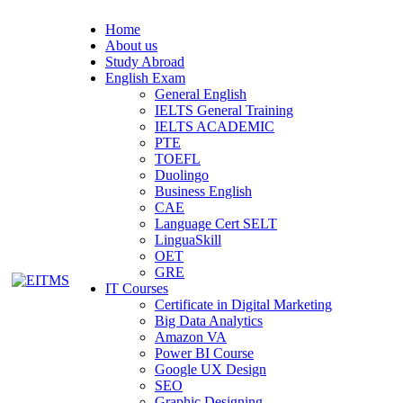
Home
About us
Study Abroad
English Exam
General English
IELTS General Training
IELTS ACADEMIC
PTE
TOEFL
Duolingo
Business English
CAE
Language Cert SELT
LinguaSkill
OET
GRE
IT Courses
Certificate in Digital Marketing
Big Data Analytics
Amazon VA
Power BI Course
Google UX Design
SEO
Graphic Designing