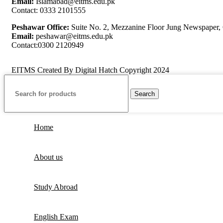
Email:
Islamabad@eitms.edu.pk
Contact: 0333 2101555
Peshawar Office:
Suite No. 2, Mezzanine Floor Jung Newspaper, O
Email:
peshawar@eitms.edu.pk
Contact:0300 2120949
EITMS Created By Digital Hatch Copyright
2024
Search
Home
About us
Study Abroad
English Exam