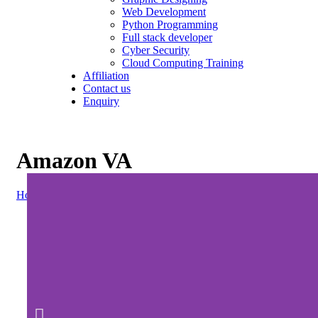
Web Development
Python Programming
Full stack developer
Cyber Security
Cloud Computing Training
Affiliation
Contact us
Enquiry
Amazon VA
Home
»
Amazon VA