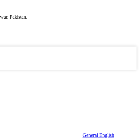
war, Pakistan.
General English