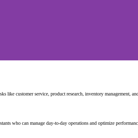
ks like customer service, product research, inventory management, an
stants who can manage day-to-day operations and optimize performanc