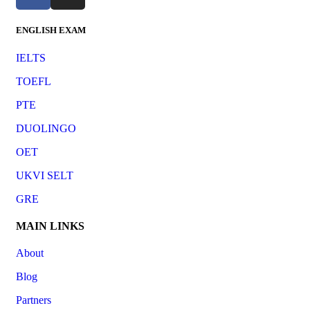
ENGLISH EXAM
IELTS
TOEFL
PTE
DUOLINGO
OET
UKVI SELT
GRE
MAIN LINKS
About
Blog
Partners