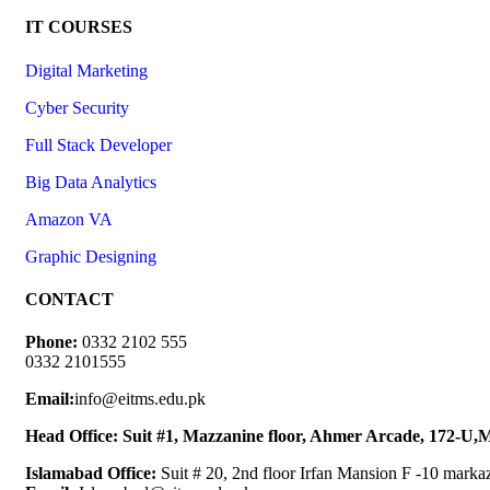
IT COURSES
Digital Marketing
Cyber Security
Full Stack Developer
Big Data Analytics
Amazon VA
Graphic Designing
CONTACT
Phone:
0332 2102 555
0332 2101555
Email:
info@eitms.edu.pk
Head Office: Suit #1, Mazzanine floor, Ahmer Arcade, 172-U
Islamabad Office:
Suit # 20, 2nd floor Irfan Mansion F -10 marka