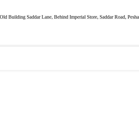
ld Building Saddar Lane, Behind Imperial Store, Saddar Road, Pesha