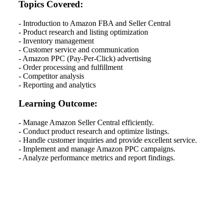
Topics Covered:
- Introduction to Amazon FBA and Seller Central
- Product research and listing optimization
- Inventory management
- Customer service and communication
- Amazon PPC (Pay-Per-Click) advertising
- Order processing and fulfillment
- Competitor analysis
- Reporting and analytics
Learning Outcome:
- Manage Amazon Seller Central efficiently.
- Conduct product research and optimize listings.
- Handle customer inquiries and provide excellent service.
- Implement and manage Amazon PPC campaigns.
- Analyze performance metrics and report findings.