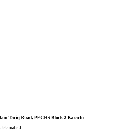
,Main Tariq Road, PECHS Block 2 Karachi
z Islamabad