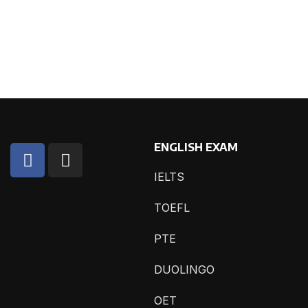
ENGLISH EXAM
IELTS
TOEFL
PTE
DUOLINGO
OET