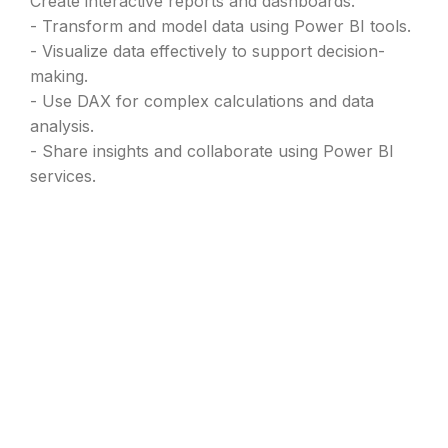
Create interactive reports and dashboards.
- Transform and model data using Power BI tools.
- Visualize data effectively to support decision-
making.
- Use DAX for complex calculations and data
analysis.
- Share insights and collaborate using Power BI
services.