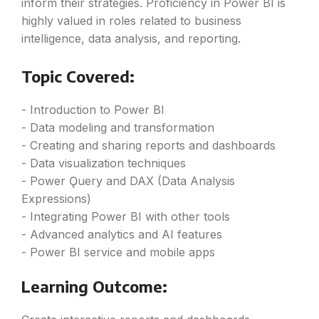
inform their strategies. Proficiency in Power BI is
highly valued in roles related to business
intelligence, data analysis, and reporting.
Topic Covered:
- Introduction to Power BI
- Data modeling and transformation
- Creating and sharing reports and dashboards
- Data visualization techniques
- Power Ǫuery and DAX (Data Analysis
Expressions)
- Integrating Power BI with other tools
- Advanced analytics and AI features
- Power BI service and mobile apps
Learning Outcome: