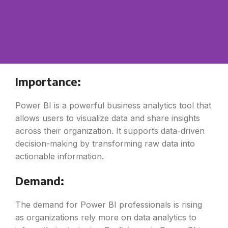
Importance:
Power BI is a powerful business analytics tool that
allows users to visualize data and share insights
across their organization. It supports data-driven
decision-making by transforming raw data into
actionable information.
Demand:
The demand for Power BI professionals is rising
as organizations rely more on data analytics to