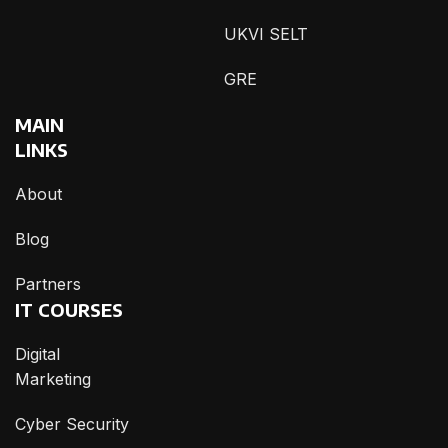
UKVI SELT
GRE
MAIN
LINKS
About
Blog
Partners
IT COURSES
Digital
Marketing
Cyber Security