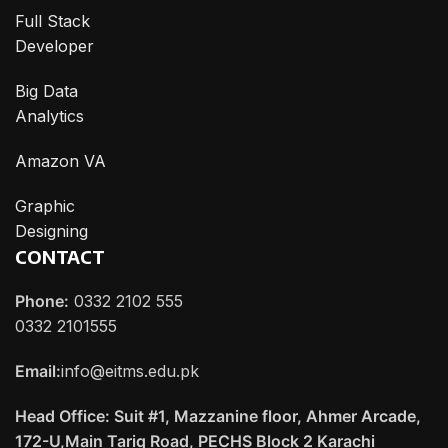
Full Stack
Developer
Big Data
Analytics
Amazon VA
Graphic
Designing
CONTACT
Phone:
0332 2102 555
0332 2101555
Email:
info@eitms.edu.pk
Head Office: Suit #1, Mazzanine floor, Ahmer Arcade,
172-U,Main Tariq Road, PECHS Block 2 Karachi