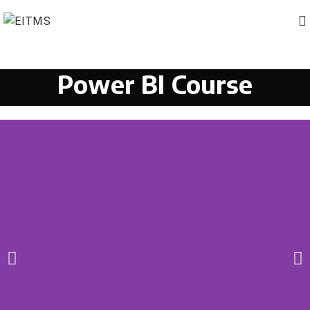
Power BI Course