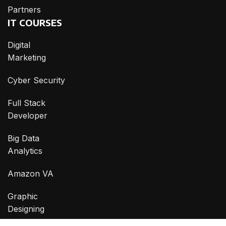
Partners
IT COURSES
Digital
Marketing
Cyber Security
Full Stack
Developer
Big Data
Analytics
Amazon VA
Graphic
Designing
CONTACT