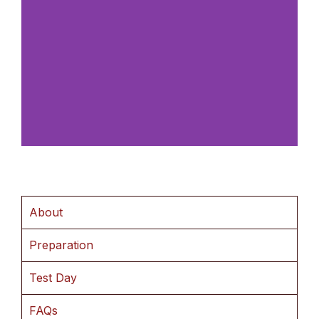
About
Preparation
Test Day
FAQs