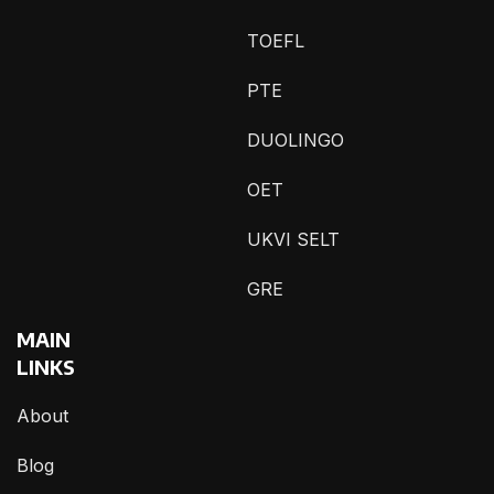
TOEFL
PTE
DUOLINGO
OET
UKVI SELT
GRE
MAIN
LINKS
About
Blog