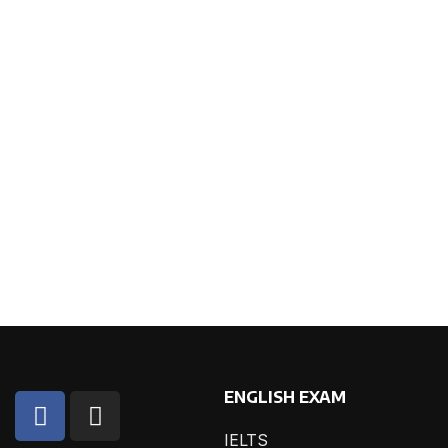
ENGLISH EXAM
IELTS