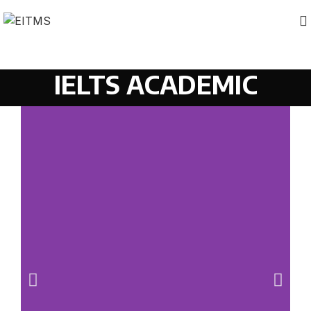
IELTS ACADEMIC