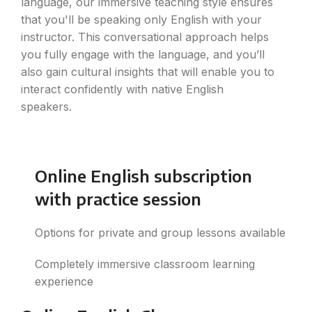
language, our immersive teaching style ensures
that you'll be speaking only English with your
instructor. This conversational approach helps
you fully engage with the language, and you’ll
also gain cultural insights that will enable you to
interact confidently with native English
speakers.
Online English subscription
with practice session
Options for private and group lessons available
Completely immersive classroom learning
experience