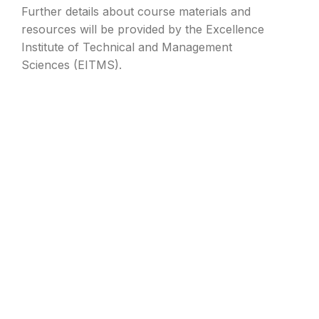
Further details about course materials and
resources will be provided by the Excellence
Institute of Technical and Management
Sciences (EITMS).