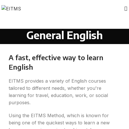
General English
A fast, effective way to learn
English
EITMS provides a variety of English courses
tailored to different needs, whether you're
learning for travel, education, work, or social
purposes.
Using the EITMS Method, which is known for
being one of the quickest ways to learn a new