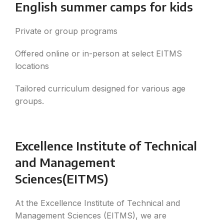
English summer camps for kids
Private or group programs
Offered online or in-person at select EITMS
locations
Tailored curriculum designed for various age
groups.
Excellence Institute of Technical
and Management
Sciences(EITMS)
At the Excellence Institute of Technical and
Management Sciences (EITMS), we are