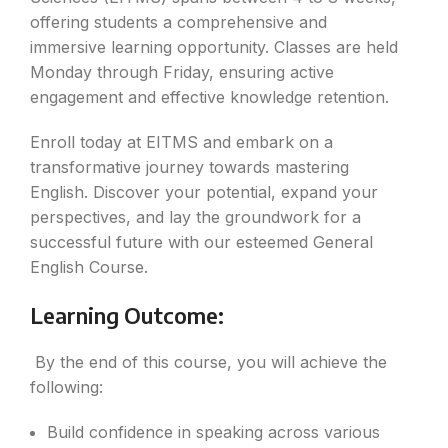
offering students a comprehensive and
immersive learning opportunity. Classes are held
Monday through Friday, ensuring active
engagement and effective knowledge retention.
Enroll today at EITMS and embark on a
transformative journey towards mastering
English. Discover your potential, expand your
perspectives, and lay the groundwork for a
successful future with our esteemed General
English Course.
Learning Outcome:
By the end of this course, you will achieve the
following:
Build confidence in speaking across various