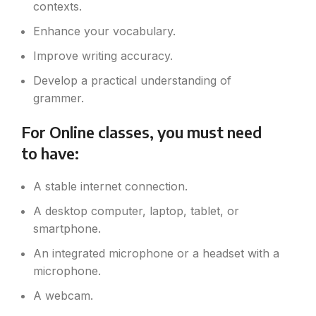
contexts.
Enhance your vocabulary.
Improve writing accuracy.
Develop a practical understanding of
grammer.
For Online classes, you must need
to have:
A stable internet connection.
A desktop computer, laptop, tablet, or
smartphone.
An integrated microphone or a headset with a
microphone.
A webcam.