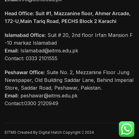
Head Office: Suit #1, Mazzanine floor, Ahmer Arcade,
172-U,Main Tariq Road, PECHS Block 2 Karachi
Islamabad Office:
Suit # 20, 2nd floor Irfan Mansion F
-10 markaz Islamabad
Email:
Islamabad@eitms.edu.pk
Contact: 0333 2101555
Peshawar Office:
Suite No. 2, Mezzanine Floor Jung
Newspaper, Old Building Saddar Lane, Behind Imperial
Store, Saddar Road, Peshawar, Pakistan.
Email:
peshawar@eitms.edu.pk
Contact:0300 2120949
EITMS Created By Digital Hatch Copyright
2024