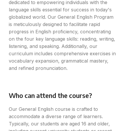
dedicated to empowering individuals with the
language skills essential for success in today's
globalized world. Our General English Program
is meticulously designed to facilitate rapid
progress in English proficiency, concentrating
on the four key language skills: reading, writing,
listening, and speaking. Additionally, our
curriculum includes comprehensive exercises in
vocabulary expansion, grammatical mastery,
and refined pronunciation.
Who can attend the course?
Our General English course is crafted to
accommodate a diverse range of learners.
Typically, our students are aged 16 and older,