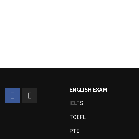
ENGLISH EXAM
IELTS
TOEFL
PTE