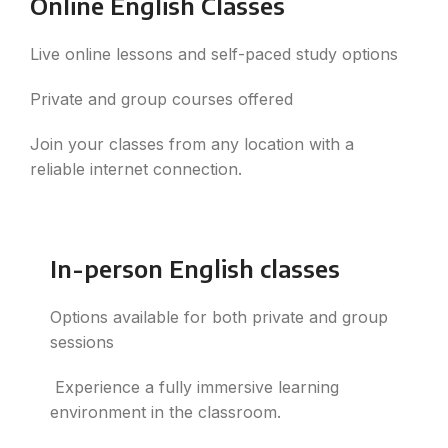
Online English Classes
Live online lessons and self-paced study options
Private and group courses offered
Join your classes from any location with a
reliable internet connection.
In-person English classes
Options available for both private and group
sessions
Experience a fully immersive learning
environment in the classroom.