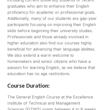
including current university students or recent
graduates who aim to enhance their English
proficiency for academic or professional goals.
Additionally, many of our students are gap-year
participants focusing on improving their English
skills before beginning their university studies.
Professionals and those already involved in
higher education also find our courses highly
beneficial for advancing their language abilities.
We also extend a warm welcome to
homemakers and senior citizens who have a
passion for learning English, as we believe that
education has no age restrictions.
Course Duration:
The General English Course at the Excellence
Institute of Technical and Management
Sciences (EITMS) spans between 4 to 8 weeks,