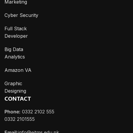
Marketing
Cyber Security
Full Stack
Developer
Big Data
Analytics
Amazon VA
Graphic
Designing
CONTACT
Phone:
0332 2102 555
0332 2101555
Email:
info@eitms.edu.pk