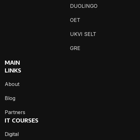
DUOLINGO
OET
UKVI SELT
GRE
MAIN
LINKS
About
Blog
Partners
IT COURSES
Digital