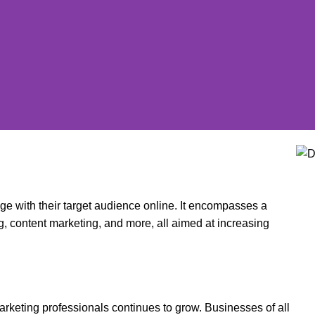
age with their target audience online. It encompasses a
g, content marketing, and more, all aimed at increasing
arketing professionals continues to grow. Businesses of all