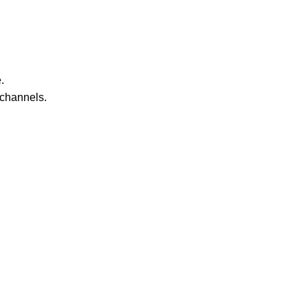
.
 channels.