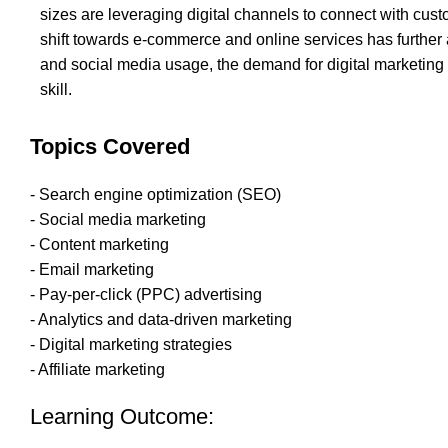
sizes are leveraging digital channels to connect with cust
shift towards e-commerce and online services has further 
and social media usage, the demand for digital marketing 
skill.
Topics Covered
- Search engine optimization (SEO)
- Social media marketing
- Content marketing
- Email marketing
- Pay-per-click (PPC) advertising
- Analytics and data-driven marketing
- Digital marketing strategies
- Affiliate marketing
Learning Outcome: