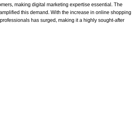
omers, making digital marketing expertise essential. The
amplified this demand. With the increase in online shopping
professionals has surged, making it a highly sought-after