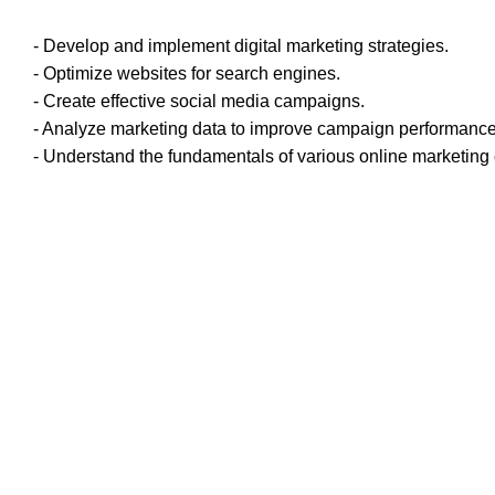
- Develop and implement digital marketing strategies.
- Optimize websites for search engines.
- Create effective social media campaigns.
- Analyze marketing data to improve campaign performance
- Understand the fundamentals of various online marketing