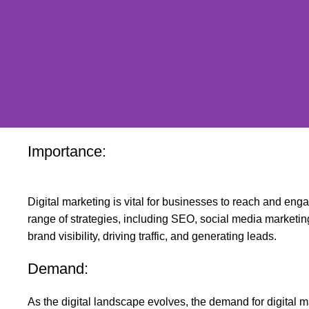
Importance:
Digital marketing is vital for businesses to reach and eng
range of strategies, including SEO, social media marketin
brand visibility, driving traffic, and generating leads.
Demand:
As the digital landscape evolves, the demand for digital m