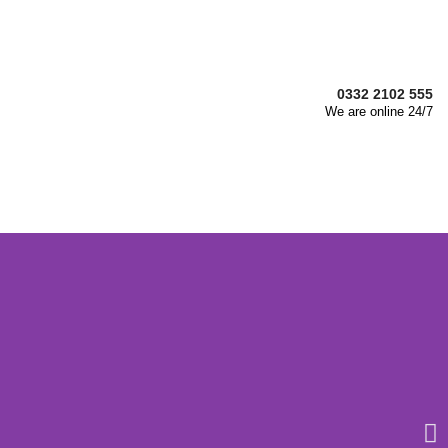
0332 2102 555
We are online 24/7