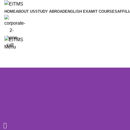
HOME
ABOUT US
STUDY ABROAD
ENGLISH EXAM
IT COURSES
AFFILI
Menu
Certificate in Digital Marketing