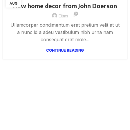
AUG
New home decor from John Doerson
0
Eitms
Ullamcorper condimentum erat pretium velit at ut
a nunc id a adeu vestibulum nibh urna nam
consequat erat mole...
CONTINUE READING