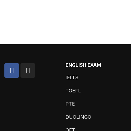
ENGLISH EXAM
IELTS
TOEFL
PTE
DUOLINGO
OET