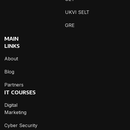
UKVI SELT
GRE
MAIN
LINKS
About
Blog
Partners
IT COURSES
Digital
Marketing
Cyber Security