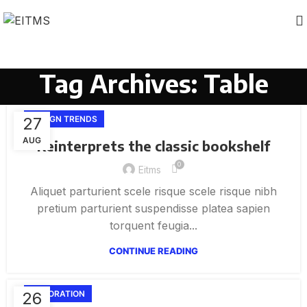
Tag Archives: Table
27
DESIGN TRENDS
AUG
Reinterprets the classic bookshelf
0
Eitms
Aliquet parturient scele risque scele risque nibh
pretium parturient suspendisse platea sapien
torquent feugia...
CONTINUE READING
26
DECORATION