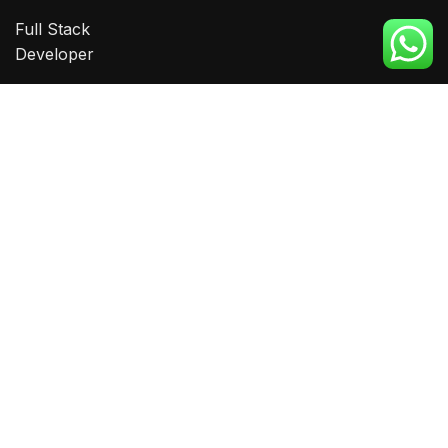
Full Stack
Developer
Big Data
Analytics
Amazon VA
Graphic
Designing
CONTACT
Phone:
0332 2102 555
0332 2101555
Email:
info@eitms.edu.pk
Head Office: Suit #1, Mazzanine floor, Ahmer Arcade,