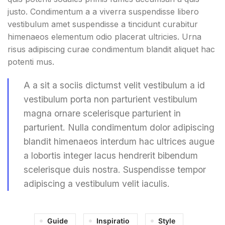
justo. Condimentum a a viverra suspendisse libero
vestibulum amet suspendisse a tincidunt curabitur
himenaeos elementum odio placerat ultricies. Urna
risus adipiscing curae condimentum blandit aliquet hac
potenti mus.
A a sit a sociis dictumst velit vestibulum a id
vestibulum porta non parturient vestibulum
magna ornare scelerisque parturient in
parturient. Nulla condimentum dolor adipiscing
blandit himenaeos interdum hac ultrices augue
a lobortis integer lacus hendrerit bibendum
scelerisque duis nostra. Suspendisse tempor
adipiscing a vestibulum velit iaculis.
Guide
Inspiratio
Style