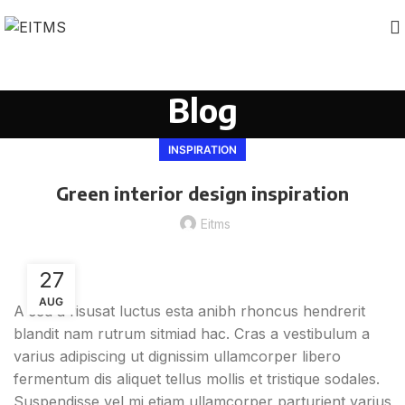
Blog
INSPIRATION
Green interior design inspiration
Eitms
27
AUG
A sed a risusat luctus esta anibh rhoncus hendrerit
blandit nam rutrum sitmiad hac. Cras a vestibulum a
varius adipiscing ut dignissim ullamcorper libero
fermentum dis aliquet tellus mollis et tristique sodales.
Suspendisse vel mi etiam ullamcorper parturient varius