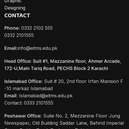
Graphic
Designing
CONTACT
Phone:
0332 2102 555
0332 2101555
Email:
info@eitms.edu.pk
Head Office: Suit #1, Mazzanine floor, Ahmer Arcade,
172-U,Main Tariq Road, PECHS Block 2 Karachi
Islamabad Office:
Suit # 20, 2nd floor Irfan Mansion F
-10 markaz Islamabad
Email:
Islamabad@eitms.edu.pk
Contact: 0333 2101555
Peshawar Office:
Suite No. 2, Mezzanine Floor Jung
Newspaper, Old Building Saddar Lane, Behind Imperial