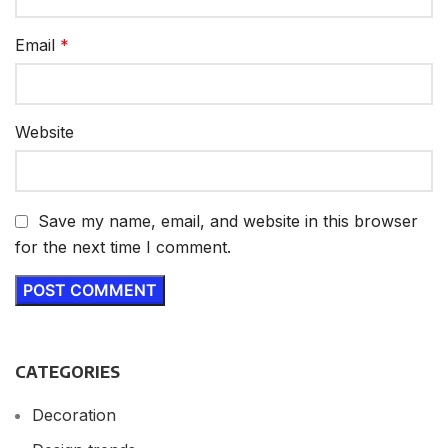
Email
*
Website
Save my name, email, and website in this browser
for the next time I comment.
CATEGORIES
Decoration