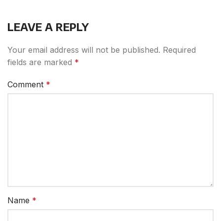
LEAVE A REPLY
Your email address will not be published.
Required
fields are marked
*
Comment
*
Name
*