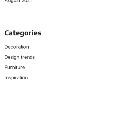
August 2021
Categories
Decoration
Design trends
Furniture
Inspiration