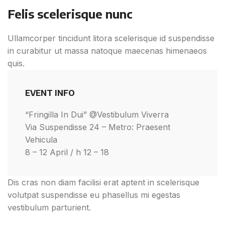
Felis scelerisque nunc
Ullamcorper tincidunt litora scelerisque id suspendisse
in curabitur ut massa natoque maecenas himenaeos
quis.
EVENT INFO
“Fringilla In Dui” @Vestibulum Viverra
Via Suspendisse 24 – Metro: Praesent
Vehicula
8 – 12 April / h 12 – 18
Dis cras non diam facilisi erat aptent in scelerisque
volutpat suspendisse eu phasellus mi egestas
vestibulum parturient.