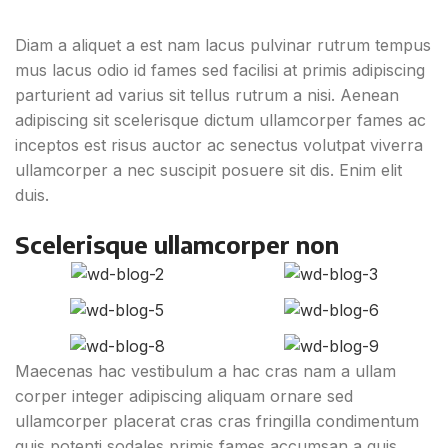
Diam a aliquet a est nam lacus pulvinar rutrum tempus
mus lacus odio id fames sed facilisi at primis adipiscing
parturient ad varius sit tellus rutrum a nisi. Aenean
adipiscing sit scelerisque dictum ullamcorper fames ac
inceptos est risus auctor ac senectus volutpat viverra
ullamcorper a nec suscipit posuere sit dis. Enim elit
duis.
Scelerisque ullamcorper non
Maecenas hac vestibulum a hac cras nam a ullam
corper integer adipiscing aliquam ornare sed
ullamcorper placerat cras cras fringilla condimentum
quis potenti sodales primis fames accumsan a quis