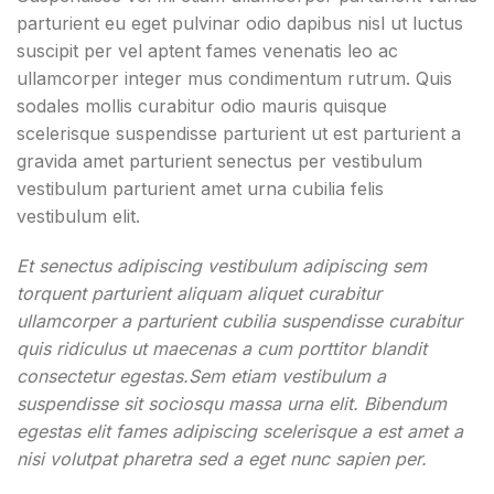
parturient eu eget pulvinar odio dapibus nisl ut luctus
suscipit per vel aptent fames venenatis leo ac
ullamcorper integer mus condimentum rutrum. Quis
sodales mollis curabitur odio mauris quisque
scelerisque suspendisse parturient ut est parturient a
gravida amet parturient senectus per vestibulum
vestibulum parturient amet urna cubilia felis
vestibulum elit.
Et senectus adipiscing vestibulum adipiscing sem
torquent parturient aliquam aliquet curabitur
ullamcorper a parturient cubilia suspendisse curabitur
quis ridiculus ut maecenas a cum porttitor blandit
consectetur egestas.Sem etiam vestibulum a
suspendisse sit sociosqu massa urna elit. Bibendum
egestas elit fames adipiscing scelerisque a est amet a
nisi volutpat pharetra sed a eget nunc sapien per.