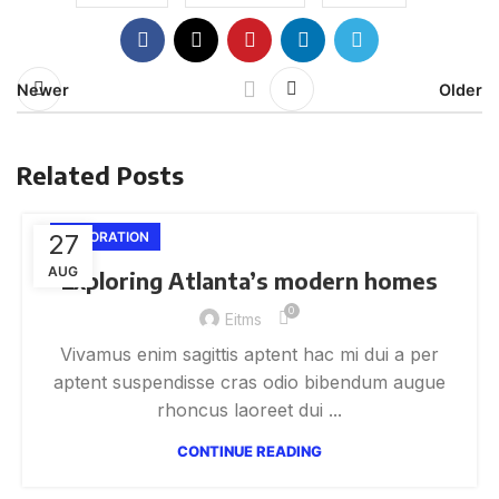
Newer
Older
Related Posts
27
DECORATION
AUG
Exploring Atlanta’s modern homes
0
Eitms
Vivamus enim sagittis aptent hac mi dui a per
aptent suspendisse cras odio bibendum augue
rhoncus laoreet dui ...
CONTINUE READING