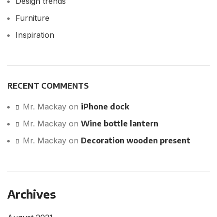
Design trends
Furniture
Inspiration
RECENT COMMENTS
Mr. Mackay
on
iPhone dock
Mr. Mackay
on
Wine bottle lantern
Mr. Mackay
on
Decoration wooden present
Archives