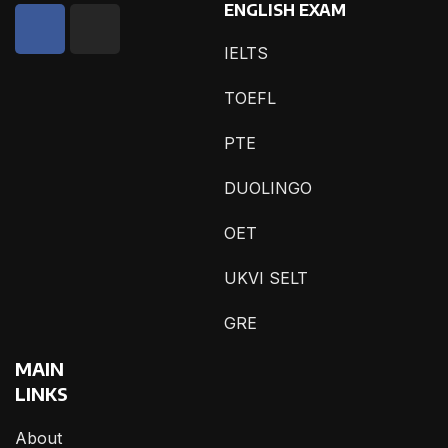
ENGLISH EXAM
IELTS
TOEFL
PTE
DUOLINGO
OET
UKVI SELT
GRE
MAIN
LINKS
About