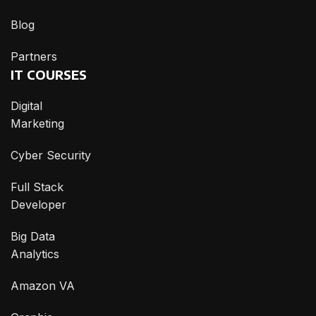
Blog
Partners
IT COURSES
Digital
Marketing
Cyber Security
Full Stack
Developer
Big Data
Analytics
Amazon VA