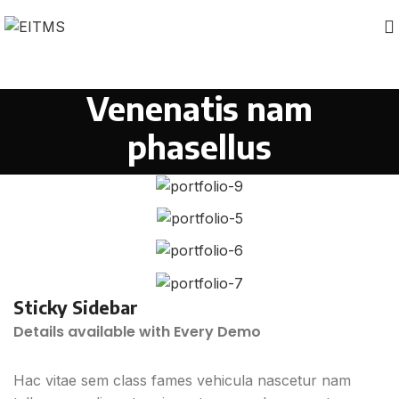
Venenatis nam
phasellus
Sticky Sidebar
Details available with Every Demo
Hac vitae sem class fames vehicula nascetur nam