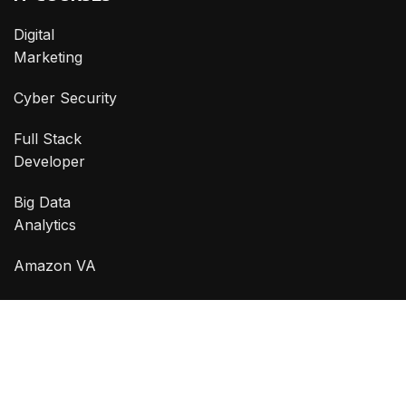
Digital
Marketing
Cyber Security
Full Stack
Developer
Big Data
Analytics
Amazon VA
Graphic
Designing
CONTACT
Phone:
0332 2102 555