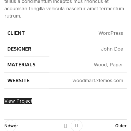
tellus a condimentum inceptos mus rhoncus et
accumsan fringilla vehicula nascetur amet fermentum
rutrum.
CLIENT
WordPress
DESIGNER
John Doe
MATERIALS
Wood, Paper
WEBSITE
woodmart.xtemos.com
View Project
Newer
Older