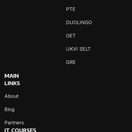
PTE
DUOLINGO
OET
UKVI SELT
GRE
MAIN
LINKS
About
Blog
Partners
IT COURSES