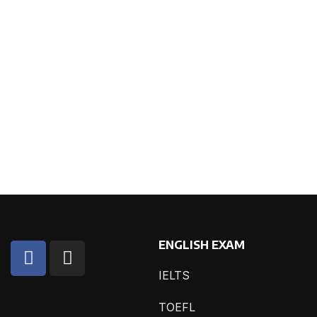
ENGLISH EXAM
IELTS
TOEFL