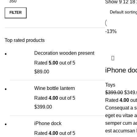
Show
9
12
18
FILTER
-13%
Top rated products
Decoration wooden present
Rated
5.00
out of 5
iPhone do
$
89.00
Toys
Wine bottle lantern
$
399.00
$
349.
Rated
4.00
out of 5
Rated
4.00
out
$
399.00
Consequat a sc
eget eu vitae 
semper cum adi
iPhone dock
est accumsan 
Rated
4.00
out of 5