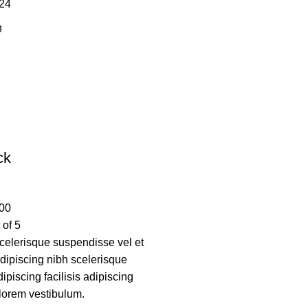
24
ck
00
 of 5
elerisque suspendisse vel et
adipiscing nibh scelerisque
piscing facilisis adipiscing
lorem vestibulum.