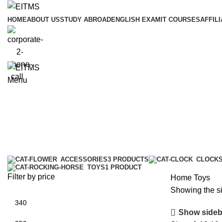
HOME
ABOUT US
STUDY ABROAD
ENGLISH EXAM
IT COURSES
AFFILI
Menu
Toys
Categories
ACCESSORIES
3 PRODUCTS
CLOCK
TOYS
1 PRODUCT
Filter by price
Home
Toys
Showing the si
Show sideb