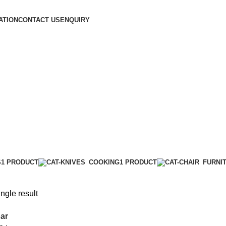
ATION
CONTACT US
ENQUIRY
S
1 PRODUCT
COOKING
1 PRODUCT
FURNI
ngle result
ar