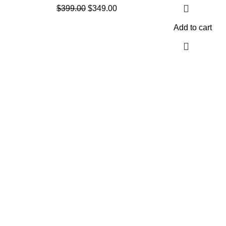
$
399.00
$
349.00
Add to cart