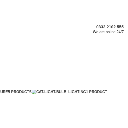
0332 2102 555
We are online 24/7
TURE
5 PRODUCTS
LIGHTING
1 PRODUCT