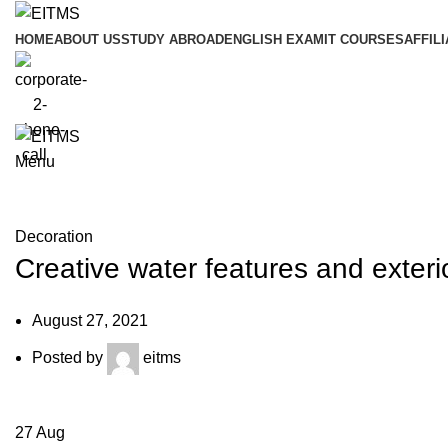
HOME
ABOUT US
STUDY ABROAD
ENGLISH EXAM
IT COURSES
AFFILI
Menu
Blog
Decoration
Creative water features and exteri
August 27, 2021
Posted by
eitms
27
Aug