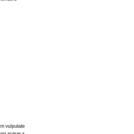
um vulputate
cing augue a