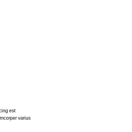
cing est
amcorper varius