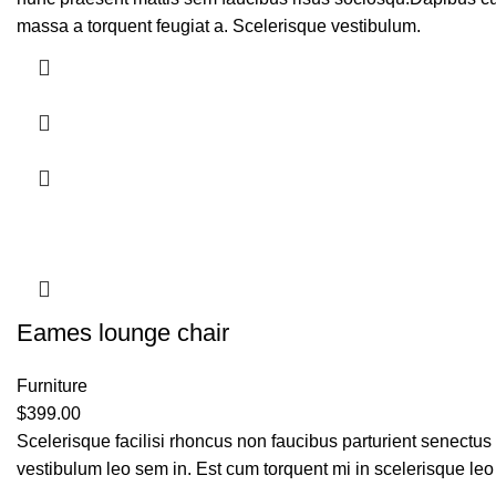
massa a torquent feugiat a. Scelerisque vestibulum.
Eames lounge chair
Furniture
$
399.00
Scelerisque facilisi rhoncus non faucibus parturient senectus 
vestibulum leo sem in. Est cum torquent mi in scelerisque leo 