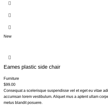
New
Eames plastic side chair
Furniture
$
99.00
Consequat a scelerisque suspendisse vel et eget eu vitae adi
accumsan lorem vestibulum. Aliquet mus a aptent ullam corp
metus blandit posuere.