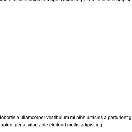
lobortis a ullamcorper vestibulum mi nibh ultricies a parturient g
aptent per at vitae ante eleifend mollis adipiscing.