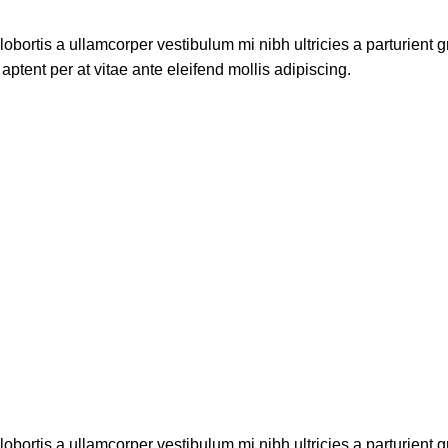
lobortis a ullamcorper vestibulum mi nibh ultricies a parturient g
aptent per at vitae ante eleifend mollis adipiscing.
lobortis a ullamcorper vestibulum mi nibh ultricies a parturient g