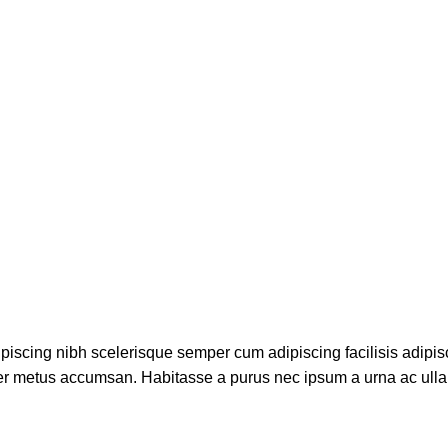
piscing nibh scelerisque semper cum adipiscing facilisis adipis
er metus accumsan. Habitasse a purus nec ipsum a urna ac ull