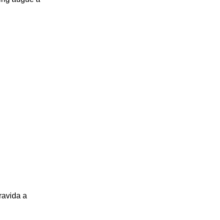
ravida a