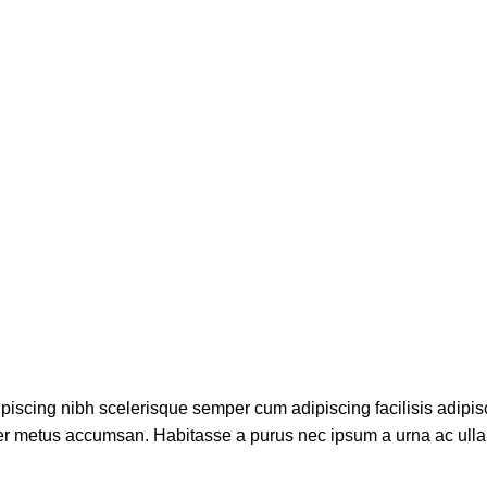
piscing nibh scelerisque semper cum adipiscing facilisis adipis
er metus accumsan. Habitasse a purus nec ipsum a urna ac ull