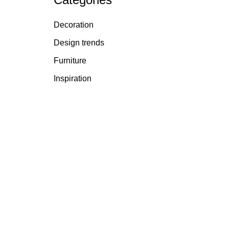
Decoration
Design trends
Furniture
Inspiration