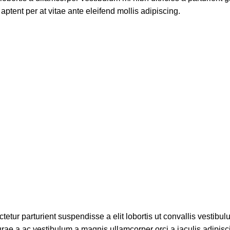
aptent per at vitae ante eleifend mollis adipiscing.
etur parturient suspendisse a elit lobortis ut convallis vestibul
rae a ac vestibulum a magnis ullamcorper orci a iaculis adipis