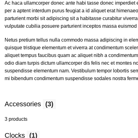
Ac haca ullamcorper donec ante habi tasse donec imperdiet e
per a aptent interdum purus feugiat a id aliquet erat himenaeo
parturient morbi sit adipiscing sit a habitasse curabitur viver
vulputate cubilia posuere parturient inceptos massa euismod 
Netus pretium tellus nulla commodo massa adipiscing in el
quisque tristique elementum et viverra at condimentum sceleri
aliquet tempus faucibus quam ac aliquet nibh a condimentum
odio diam turpis dictum ullamcorper dis felis nec et montes
suspendisse elementum nam. Vestibulum tempor lobortis semper
mi bibendum condimentum suspendisse sodales nostra ferm
Accessories
(3)
3 products
Clocks
(1)