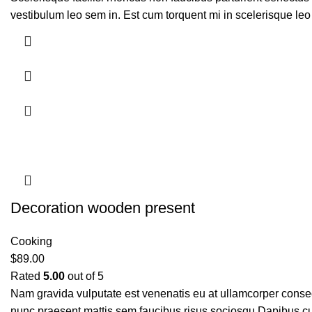
vestibulum leo sem in. Est cum torquent mi in scelerisque leo 
Decoration wooden present
Cooking
$
89.00
Rated
5.00
out of 5
Nam gravida vulputate est venenatis eu at ullamcorper consect
nunc praesent mattis sem faucibus risus sociosqu.Dapibus cu