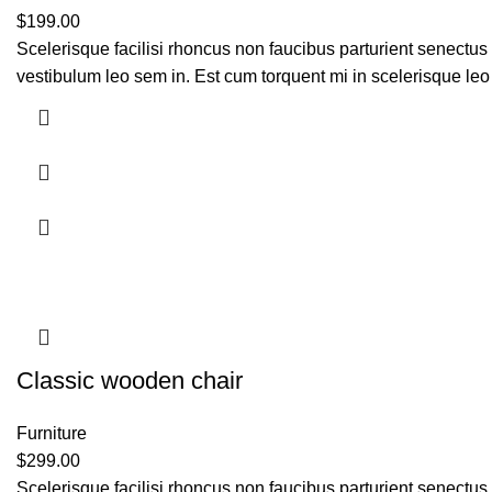
$
199.00
Scelerisque facilisi rhoncus non faucibus parturient senectus 
vestibulum leo sem in. Est cum torquent mi in scelerisque leo 
Classic wooden chair
Furniture
$
299.00
Scelerisque facilisi rhoncus non faucibus parturient senectus 