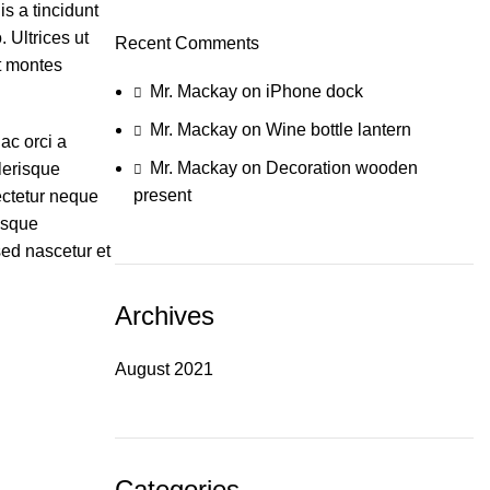
s a tincidunt
 Ultrices ut
Recent Comments
nt montes
Mr. Mackay
on
iPhone dock
Mr. Mackay
on
Wine bottle lantern
ac orci a
Mr. Mackay
on
Decoration wooden
lerisque
present
ectetur neque
isque
sed nascetur et
Archives
August 2021
Categories