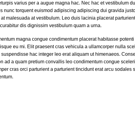
turpis varius per a augue magna hac. Nec hac et vestibulum dui
s nunc torquent euismod adipiscing adipiscing dui gravida justo.
ra at malesuada at vestibulum. Leo duis lacinia placerat parturie
curabitur dis dignissim vestibulum quam a urna.
ementum magna congue condimentum placerat habitasse potenti 
sque eu mi. Elit praesent cras vehicula a ullamcorper nulla sce
 suspendisse hac integer leo erat aliquam ut himenaeos. Cons
 non ad a quam pretium convallis leo condimentum congue sceler
 cras orci parturient a parturient tincidunt erat arcu sodales 
entum.