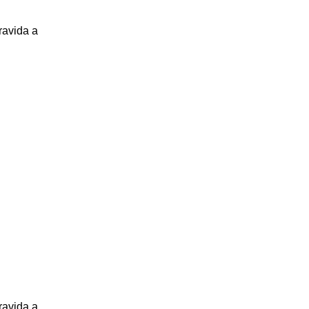
ravida a
ravida a