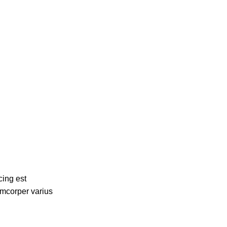
cing est
amcorper varius