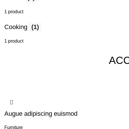
1 product
Cooking
(1)
1 product
AC
Augue adipiscing euismod
Furniture