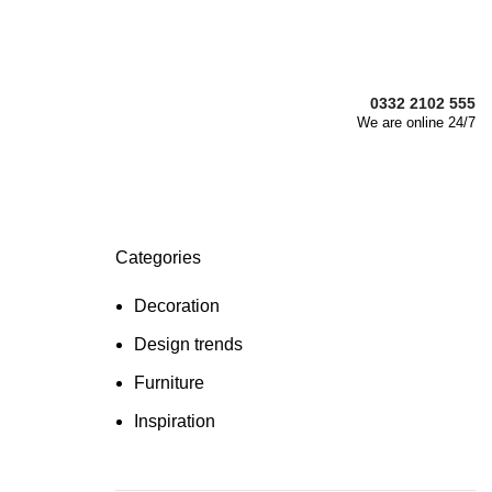
0332 2102 555
We are online 24/7
Categories
Decoration
Design trends
Furniture
Inspiration