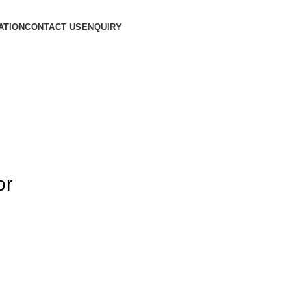
ATION
CONTACT US
ENQUIRY
or